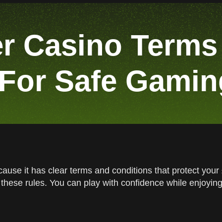
er Casino Terms
 For Safe Gamin
ause it has clear terms and conditions that protect your
ese rules. You can play with confidence while enjoying