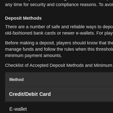
any time for security and compliance reasons. To avoi
Deposit Methods
There are a number of safe and reliable ways to depo
old-fashioned bank cards or newer e-wallets. For play
Before making a deposit, players should know that they
manage funds and follow the rules when this threshold
minimum payment amounts.
Checklist of Accepted Deposit Methods and Minimum
Method
Credit/Debit Card
E-wallet