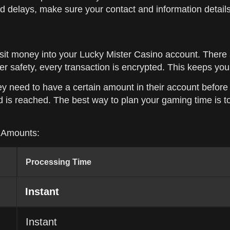
d delays, make sure your contact and information details
sit money into your Lucky Mister Casino account. There 
er safety, every transaction is encrypted. This keeps yo
 need to have a certain amount in their account before th
 is reached. The best way to plan your gaming time is t
 Amounts:
Processing Time
Instant
Instant