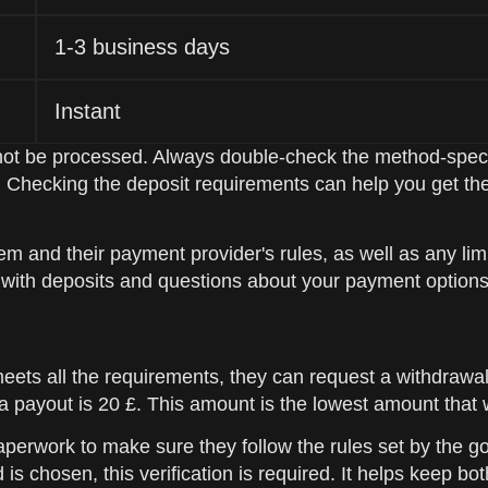
1-3 business days
Instant
 not be processed. Always double-check the method-speci
 Checking the deposit requirements can help you get th
m and their payment provider's rules, as well as any li
 with deposits and questions about your payment options
meets all the requirements, they can request a withdrawa
a payout is 20 £. This amount is the lowest amount that w
rwork to make sure they follow the rules set by the gov
 chosen, this verification is required. It helps keep bot