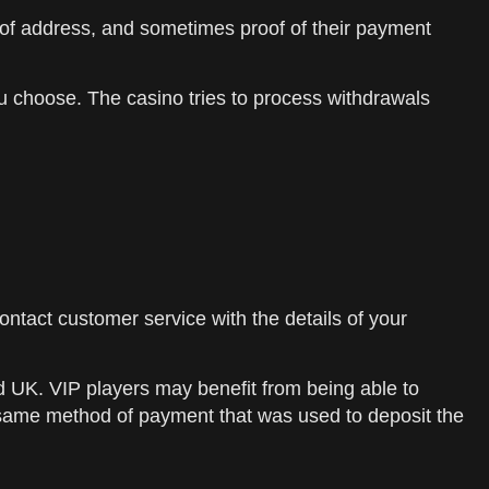
f of address, and sometimes proof of their payment
 choose. The casino tries to process withdrawals
ntact customer service with the details of your
 UK. VIP players may benefit from being able to
 same method of payment that was used to deposit the