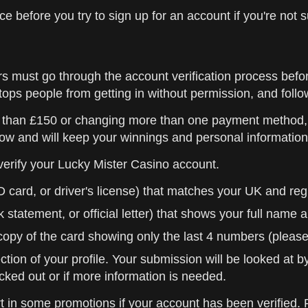
 before you try to sign up for an account if you're not su
rs must go through the account verification process befor
ops people from getting in without permission, and follo
e than £150 or changing more than one payment method, 
llow and will keep your winnings and personal information
 verify your Lucky Mister Casino account.
card, or driver's license) that matches your UK and regis
k statement, or official letter) that shows your full name
a copy of the card showing only the last 4 numbers (pleas
tion of your profile. Your submission will be looked at by
ked out or if more information is needed.
t in some promotions if your account has been verified. 