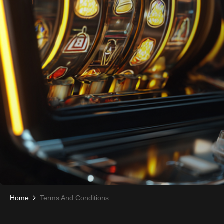
Home
Terms And Conditions