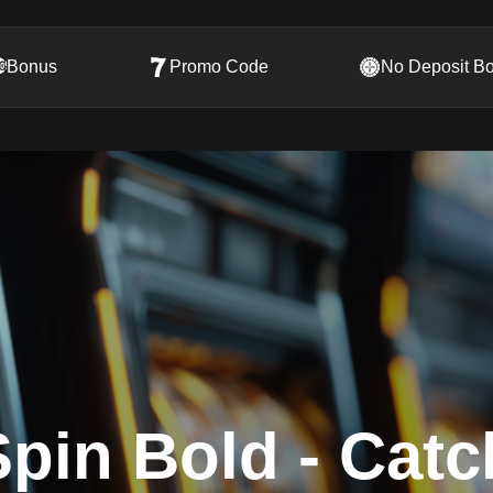
Bonus
Promo Code
No Deposit B
Spin Bold - Catc