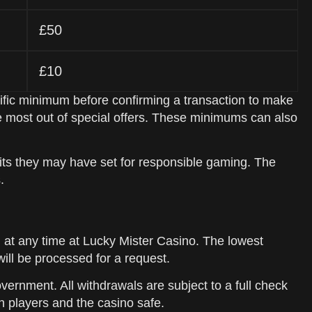
£50
£10
fic minimum before confirming a transaction to make
e most out of special offers. These minimums can also
mits they may have set for responsible gaming. The
.
l at any time at Lucky Mister Casino. The lowest
ill be processed for a request.
ernment. All withdrawals are subject to a full check
h players and the casino safe.