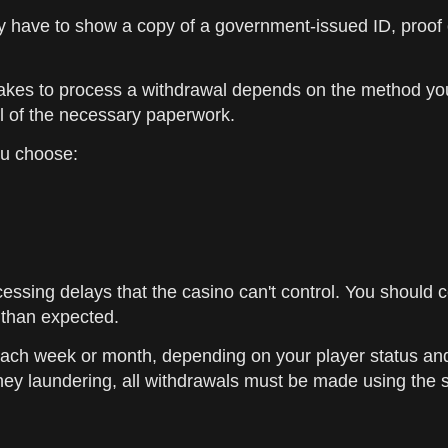
lly have to show a copy of a government-issued ID, proo
akes to process a withdrawal depends on the method you
al of the necessary paperwork.
u choose:
sing delays that the casino can't control. You should co
r than expected.
ch week or month, depending on your player status and
ney laundering, all withdrawals must be made using the