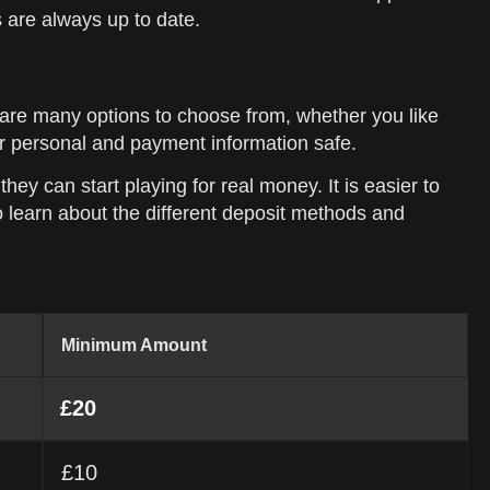
 are always up to date.
are many options to choose from, whether you like
ur personal and payment information safe.
ey can start playing for real money. It is easier to
o learn about the different deposit methods and
Minimum Amount
£20
£10