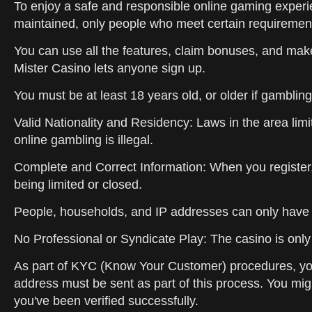
To enjoy a safe and responsible online gaming experien
maintained, only people who meet certain requiremen
You can use all the features, claim bonuses, and make
Mister Casino lets anyone sign up.
You must be at least 18 years old, or older if gambling 
Valid Nationality and Residency: Laws in the area limi
online gambling is illegal.
Complete and Correct Information: When you register, 
being limited or closed.
People, households, and IP addresses can only have o
No Professional or Syndicate Play: The casino is only fo
As part of KYC (Know Your Customer) procedures, you
address must be sent as part of this process. You mi
you've been verified successfully.