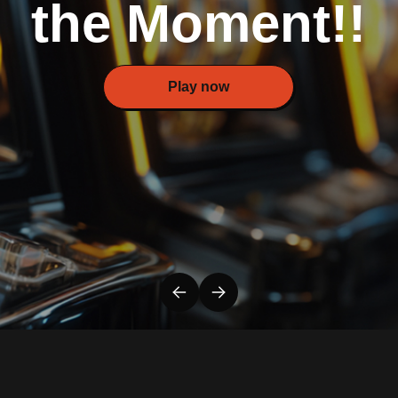
the Moment!!
Play now