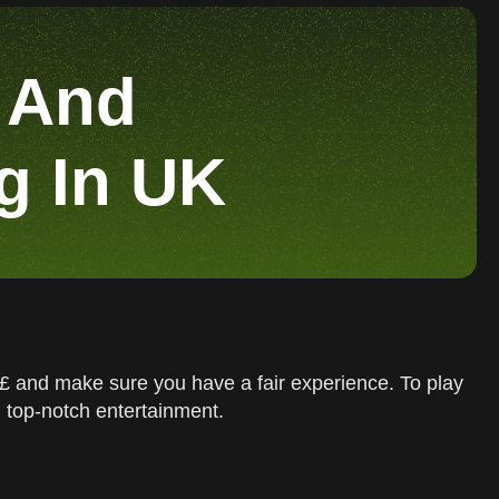
 And
g In UK
 £ and make sure you have a fair experience. To play
 top-notch entertainment.