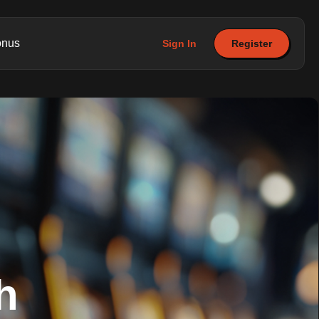
onus
Sign In
Register
h