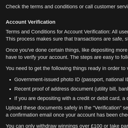
Check the terms and conditions or call customer service
Account Verification
Terms and Conditions for Account Verification: All use
This process makes sure that transactions are safe, st
Once you've done certain things, like depositing mor
have to verify your account. The steps are easy to fo
You need to get the following things ready in order to
Government-issued photo ID (passport, national ID 
Recent proof of address document (utility bill, ban
If you are depositing with a credit or debit card, 
Upload these documents safely in the "Verification" sec
a confirmation email once your account has been chec
You can only withdraw winnings over £100 or take par