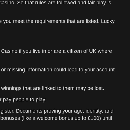
sino. So that rules are followed and fair play is
e you meet the requirements that are listed. Lucky
.
Casino if you live in or are a citizen of UK where
 or missing information could lead to your account
winnings that are linked to them may be lost.
or pay people to play.
ister. Documents proving your age, identity, and
 bonuses (like a welcome bonus up to £100) until