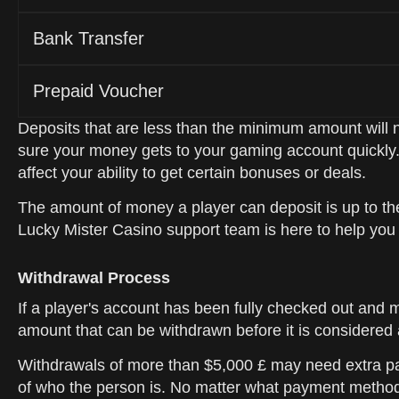
Bank Transfer
Prepaid Voucher
Deposits that are less than the minimum amount will
sure your money gets to your gaming account quickly.
affect your ability to get certain bonuses or deals.
The amount of money a player can deposit is up to the
Lucky Mister Casino support team is here to help you
Withdrawal Process
If a player's account has been fully checked out and 
amount that can be withdrawn before it is considered 
Withdrawals of more than $5,000 £ may need extra pape
of who the person is. No matter what payment method is