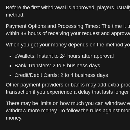
Before the first withdrawal is approved, players usua
method.
Payment Options and Processing Times: The time it t
within 48 hours of receiving your request and approv
When you get your money depends on the method yo
eWallets: Instant to 24 hours after approval
Bank Transfers: 2 to 5 business days
Credit/Debit Cards: 2 to 4 business days
Other payment providers or banks may add extra proces
transaction if you experience a delay that lasts longe
There may be limits on how much you can withdraw ea
withdraw more money. To follow the rules against mo
money.