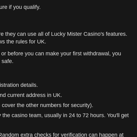
re if you qualify.
e they can use all of Lucky Mister Casino's features.
ws the rules for UK.
or before you can make your first withdrawal, you
 safe.
tration details.
 and current address in UK.
e cover the other numbers for security).
 the casino team, usually in 24 to 72 hours. You'll get
Random extra checks for verification can happen at