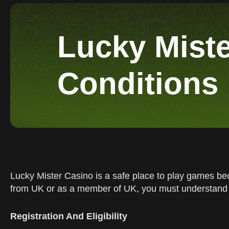
Lucky Mist
Conditions
Lucky Mister Casino is a safe place to play games bec
from UK or as a member of UK, you must understand th
Registration And Eligibility