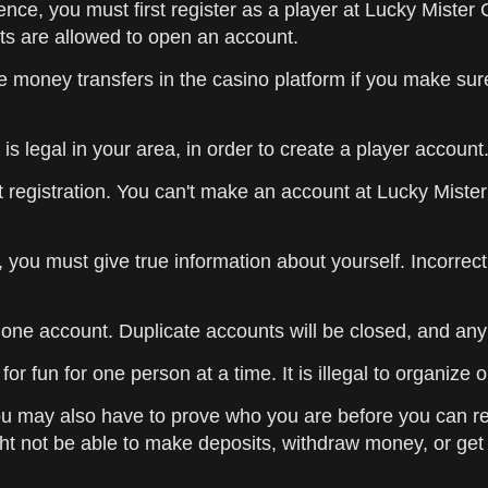
ce, you must first register as a player at Lucky Mister Ca
ts are allowed to open an account.
 money transfers in the casino platform if you make sur
is legal in your area, in order to create a player account
t registration. You can't make an account at Lucky Mister 
you must give true information about yourself. Incorrect
ne account. Duplicate accounts will be closed, and any 
r fun for one person at a time. It is illegal to organize 
 may also have to prove who you are before you can reg
ght not be able to make deposits, withdraw money, or get